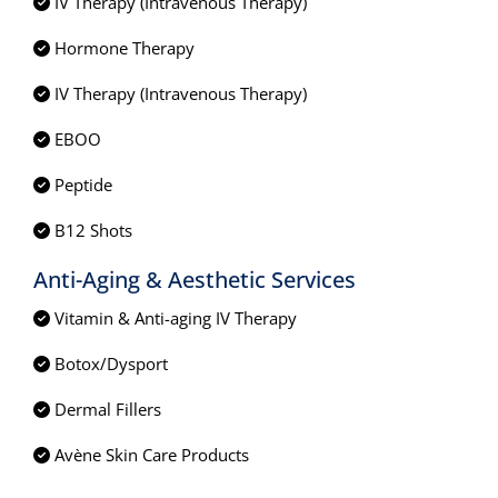
IV Therapy (Intravenous Therapy)
Hormone Therapy
IV Therapy (Intravenous Therapy)
EBOO
Peptide
B12 Shots
Anti-Aging & Aesthetic Services
Vitamin & Anti-aging IV Therapy
Botox/Dysport
Dermal Fillers
Avène Skin Care Products