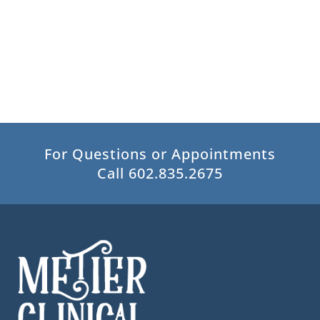
For Questions or Appointments
Call 602.835.2675