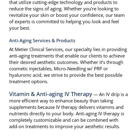
that utilize cutting-edge technology and products to
Aesthetics
reduce the signs of aging. Whether you’re looking to
revitalize your skin or boost your confidence, our team
Patient Info
of experts is committed to helping you look and feel
your best.
Contact Us
Anti-Aging Services & Products
At Metier Clinical Services, our specialty lies in providing
anti-aging treatments that enable our clients to achieve
their desired aesthetic outcomes. Whether it’s through
cosmetic injectables, Micro-Needling w/ PRP or
hyaluronic acid, we strive to provide the best possible
treatment options.
Vitamin & Anti-aging IV Therapy
— An IV drip is a
more efficient way to enhance beauty than taking
supplements because IV therapy delivers vitamins and
nutrients directly to your body. Anti-aging IV therapy is
completely customizable and can be combined with
add-on treatments to improve your aesthetic results.