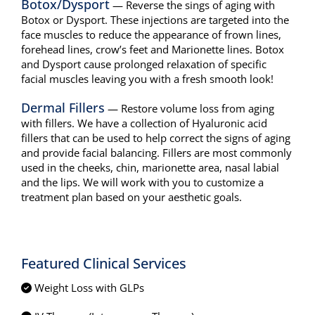
Botox/Dysport
— Reverse the sings of aging with
Botox or Dysport. These injections are targeted into the
face muscles to reduce the appearance of frown lines,
forehead lines, crow’s feet and Marionette lines. Botox
and Dysport cause prolonged relaxation of specific
facial muscles leaving you with a fresh smooth look!
Dermal Fillers
— Restore volume loss from aging
with fillers. We have a collection of Hyaluronic acid
fillers that can be used to help correct the signs of aging
and provide facial balancing. Fillers are most commonly
used in the cheeks, chin, marionette area, nasal labial
and the lips. We will work with you to customize a
treatment plan based on your aesthetic goals.
Featured Clinical Services
Weight Loss with GLPs