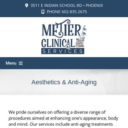
Skip
3511 E INDIAN SCHOOL RD • PHOENIX
to
PHONE 602.835.2675
content
Menu
About Us
Aesthetics & Anti-Aging
Membership
Blog
Our Providers
We pride ourselves on offering a diverse range of
procedures aimed at enhancing one’s appearance, body
Wellness & Vitality
and mind. Our services include anti-aging treatments