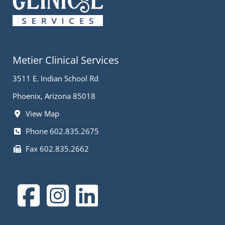
Metier Clinical Services
3511 E. Indian School Rd
Phoenix, Arizona 85018
View Map
Phone 602.835.2675
Fax 602.835.2662