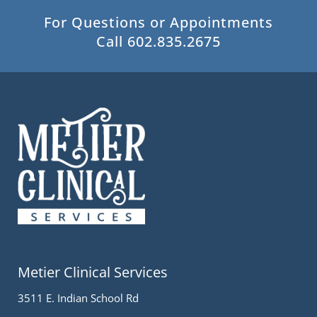
For Questions or Appointments
Call 602.835.2675
Metier Clinical Services
3511 E. Indian School Rd