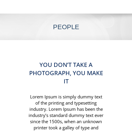
PEOPLE
YOU DON’T TAKE A
PHOTOGRAPH, YOU MAKE
IT
Lorem Ipsum is simply dummy text
of the printing and typesetting
industry. Lorem Ipsum has been the
industry’s standard dummy text ever
since the 1500s, when an unknown
printer took a galley of type and