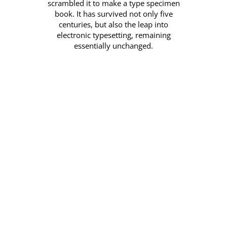
scrambled it to make a type specimen
book. It has survived not only five
centuries, but also the leap into
electronic typesetting, remaining
essentially unchanged.