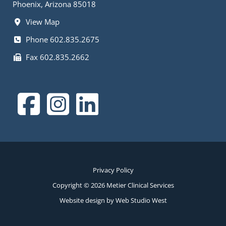
Phoenix, Arizona 85018
View Map
Phone 602.835.2675
Fax 602.835.2662
Privacy Policy
Copyright © 2026 Metier Clinical Services
Website design by Web Studio West