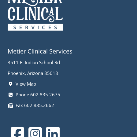
Metier Clinical Services
3511 E. Indian School Rd
Phoenix, Arizona 85018
View Map
Phone 602.835.2675
Fax 602.835.2662