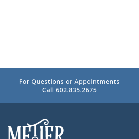
For Questions or Appointments
Call 602.835.2675