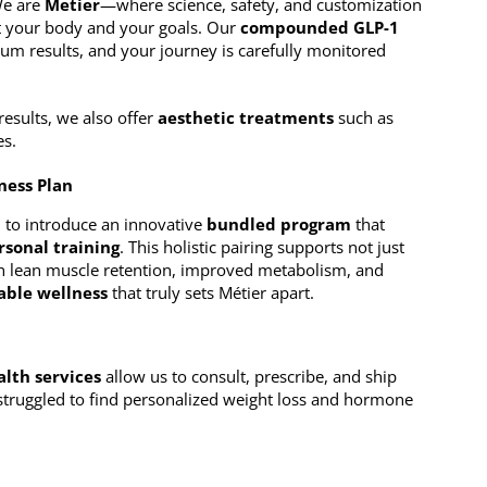
 We are
Metier
—where science, safety, and customization
it your body and your goals. Our
compounded GLP-1
um results, and your journey is carefully monitored
results, we also offer
aesthetic treatments
such as
es.
ness Plan
d to introduce an innovative
bundled program
that
rsonal training
. This holistic pairing supports not just
h lean muscle retention, improved metabolism, and
nable wellness
that truly sets Métier apart.
alth services
allow us to consult, prescribe, and ship
 struggled to find personalized weight loss and hormone