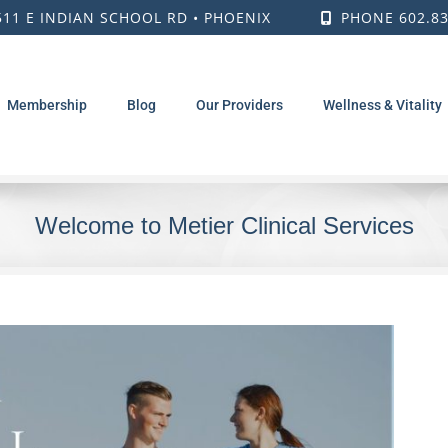
511 E INDIAN SCHOOL RD • PHOENIX
PHONE 602.83
Membership
Blog
Our Providers
Wellness & Vitality
Welcome to Metier Clinical Services