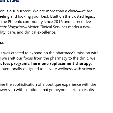
ion is our purpose. We are more than a clinic—we are
eling and looking your best. Built on the trusted legacy
 the Phoenix community since 2016 and earned five
enix Magazine
—Métier Clinical Services marks a new
y, care, and clinical excellence.
ss
ices was created to expand on the pharmacy’s mission with
 As we shift our focus from the pharmacy to the clinic, we
t loss programs
,
hormone replacement therapy
,
intentionally designed to elevate wellness with science-
ine the sophistication of a boutique experience with the
wer you with solutions that go beyond surface results