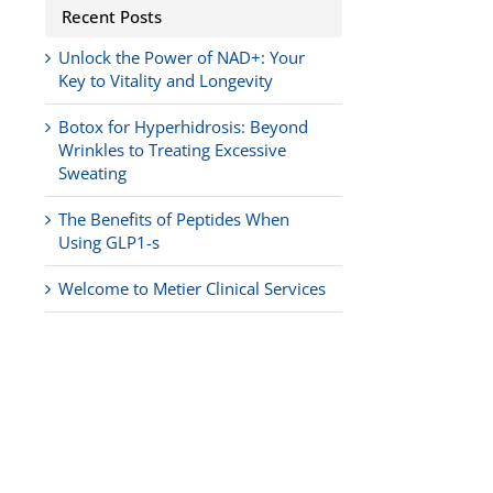
Recent Posts
Unlock the Power of NAD+: Your
Key to Vitality and Longevity
Botox for Hyperhidrosis: Beyond
Wrinkles to Treating Excessive
Sweating
The Benefits of Peptides When
Using GLP1-s
Welcome to Metier Clinical Services