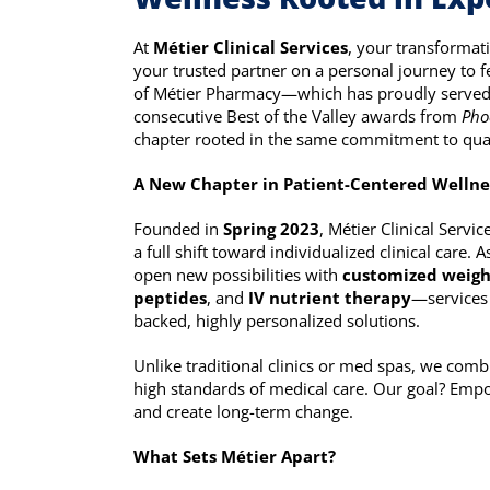
At
Métier Clinical Services
, your transformat
your trusted partner on a personal journey to fe
of Métier Pharmacy—which has proudly served
consecutive Best of the Valley awards from
Pho
chapter rooted in the same commitment to qualit
A New Chapter in Patient-Centered Wellne
Founded in
Spring 2023
, Métier Clinical Serv
a full shift toward individualized clinical care.
open new possibilities with
customized weigh
peptides
, and
IV nutrient therapy
—services 
backed, highly personalized solutions.
Unlike traditional clinics or med spas, we comb
high standards of medical care. Our goal? Empo
and create long-term change.
What Sets Métier Apart?