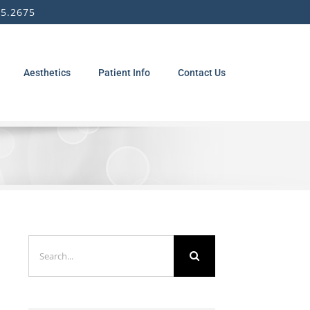
5.2675
Aesthetics
Patient Info
Contact Us
Search
for: