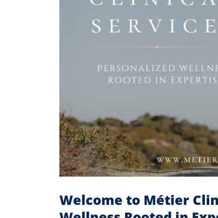
Welcome to Métier Clin
Wellness Rooted in Exp