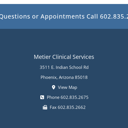
 Questions or Appointments
Call 602.835
Metier Clinical Services
3511 E. Indian School Rd
Phoenix, Arizona 85018
View Map
Phone 602.835.2675
Fax 602.835.2662