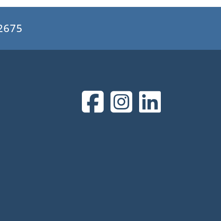
.2675