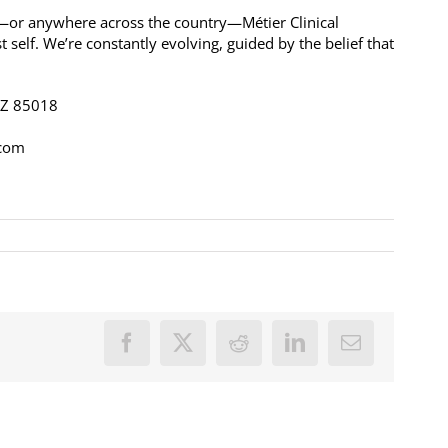
a—or anywhere across the country—Métier Clinical
t self. We’re constantly evolving, guided by the belief that
 AZ 85018
.com
Facebook
X
Reddit
LinkedIn
Email