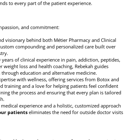
ds to every part of the patient experience.
ompassion, and commitment:
nd visionary behind both Métier Pharmacy and Clinical
 custom compounding and personalized care built over
try.
 years of clinical experience in pain, addiction, peptides,
r weight loss and health coaching, Rebekah guides
s through education and alternative medicine.
xpertise with wellness, offering services from Botox and
ed training and a love for helping patients feel confident
ning the process and ensuring that every plan is tailored
sh.
f medical experience and a holistic, customized approach
our patients
eliminates the need for outside doctor visits