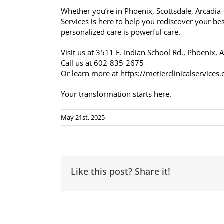
Whether you’re in Phoenix, Scottsdale, Arcadi
Services is here to help you rediscover your bes
personalized care is powerful care.
Visit us at 3511 E. Indian School Rd., Phoenix,
Call us at 602-835-2675
Or learn more at https://metierclinicalservices
Your transformation starts here.
May 21st, 2025
Like this post? Share it!