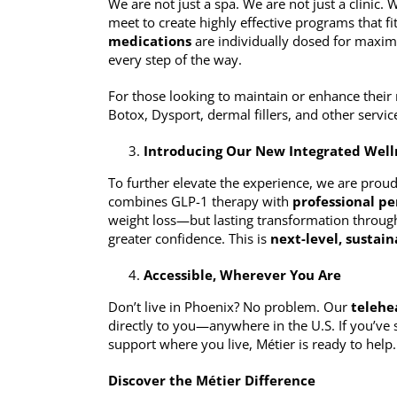
We are not just a spa. We are not just a clinic.
meet to create highly effective programs that f
medications
are individually dosed for maxim
every step of the way.
For those looking to maintain or enhance their 
Botox, Dysport, dermal fillers, and other servic
Introducing Our New Integrated Well
To further elevate the experience, we are prou
combines GLP-1 therapy with
professional pe
weight loss—but lasting transformation throug
greater confidence. This is
next-level, sustai
Accessible, Wherever You Are
Don’t live in Phoenix? No problem. Our
telehe
directly to you—anywhere in the U.S. If you’ve
support where you live, Métier is ready to help.
Discover the Métier Difference