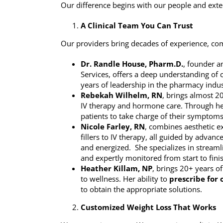
Our difference begins with our people and exten
A Clinical Team You Can Trust
Our providers bring decades of experience, c
Dr. Randle House, Pharm.D.
, founder a
Services, offers a deep understanding of
years of leadership in the pharmacy indus
Rebekah Wilhelm, RN
, brings almost 20
IV therapy and hormone care. Through he
patients to take charge of their symptom
Nicole Farley, RN
, combines aesthetic e
fillers to IV therapy, all guided by advanc
and energized. She specializes in streamli
and expertly monitored from start to fini
Heather Killam, NP
, brings 20+ years o
to wellness. Her ability to
prescribe for 
to obtain the appropriate solutions.
Customized Weight Loss That Works