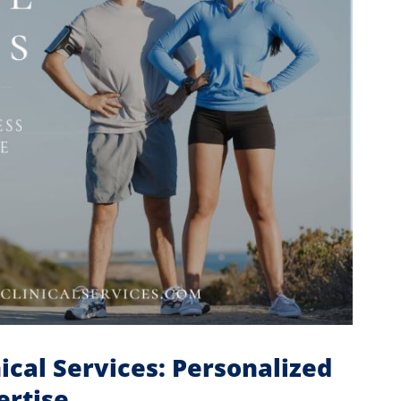
ical Services: Personalized
ertise